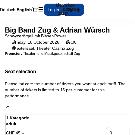
Seat
Dialog
Deutsch
Current
English
Log in
Sign up
selection
Language
[Theater
Casino
Big Band Zug & Adrian Würsch
Big
Zug
Band
Schwyzerörgeli mit Bläser-Power
|
Zug
Sunday, 18 October 2026
17:00
18.10.2026
Theatersaal
Theater Casino Zug
&
-
Promoter:
Theater- und Musikgesellschaft Zug
Adrian
17:00
Würsch
|
Big
Seat selection
Band
Zug
Please indicate the number of tickets you want at each tariff. The
&
number of tickets is limited to 15 per customer for this
performance.
Adrian
Würsch]
-
Theater
1 Kategorie
Casino
adult
Zug
CHF
45
.
–