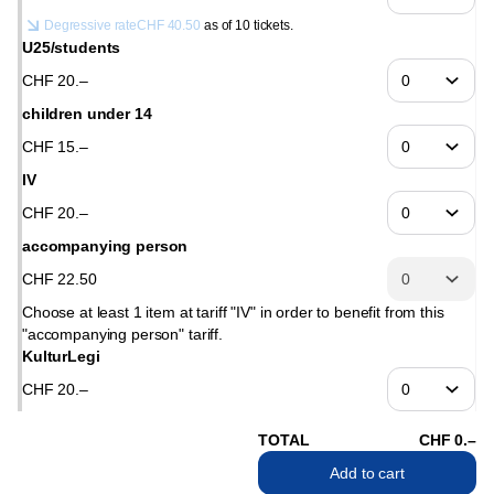
Degressive rate
CHF
40
.
50
as of 10 tickets.
U25/students
CHF
20
.
–
children under 14
CHF
15
.
–
IV
CHF
20
.
–
accompanying person
CHF
22
.
50
Choose at least 1 item at tariff "IV" in order to benefit from this
"accompanying person" tariff.
KulturLegi
CHF
20
.
–
TOTAL
CHF
0
.
–
Add to cart