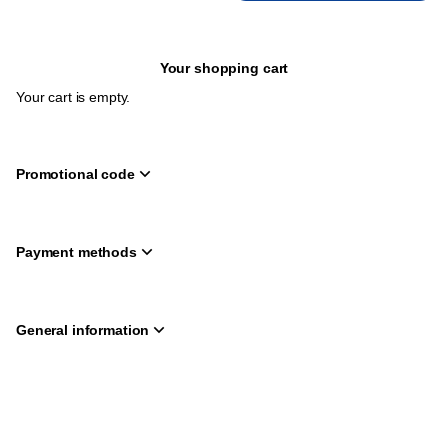
Your shopping cart
Your cart is empty.
Promotional code
Payment methods
General information
Page
Deutsch
Current
English
footer
Language
Created by SecuTix
Site Map