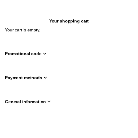
Your shopping cart
Your cart is empty.
Promotional code
Payment methods
General information
Page
Deutsch
Current
English
footer
Language
Created by SecuTix
Site Map