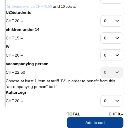
Degressive rate
CHF
40
.
50
as of 10 tickets.
U25/students
CHF
20
.
–
children under 14
CHF
15
.
–
IV
CHF
20
.
–
accompanying person
CHF
22
.
50
Choose at least 1 item at tariff "IV" in order to benefit from this
"accompanying person" tariff.
KulturLegi
CHF
20
.
–
TOTAL
CHF
0
.
–
Add to cart