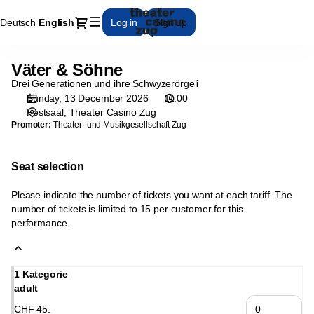
Seat
Dialog
Deutsch
Current
English
Log in
Sign up
selection
Language
[Theater
Casino
Väter & Söhne
Väter
Zug
&
Drei Generationen und ihre Schwyzerörgeli
|
Söhne
Sunday, 13 December 2026
11:00
13.12.2026
Festsaal
Theater Casino Zug
-
Promoter:
Theater- und Musikgesellschaft Zug
11:00
|
Väter
Seat selection
&
Söhne]
Please indicate the number of tickets you want at each tariff. The
-
number of tickets is limited to 15 per customer for this
performance.
Theater
Casino
Zug
1 Kategorie
adult
CHF
45
.
–