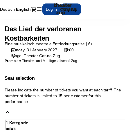
Seat
Dialog
Deutsch
Current
English
Log in
Sign up
selection
Language
[Theater
Casino
Das Lied der verlorenen
Das
Zug
Lied
|
Kostbarkeiten
der
31.01.2027
Eine musikalisch theatrale Entdeckungsreise | 6+
verlorenen
-
Sunday, 31 January 2027
15:00
Kostbarkeiten
15:00
Stage
Theater Casino Zug
|
Promoter:
Theater- und Musikgesellschaft Zug
Das
Lied
Seat selection
der
verlorenen
Please indicate the number of tickets you want at each tariff. The
Kostbarkeiten]
number of tickets is limited to 15 per customer for this
-
performance.
Theater
Casino
Zug
1 Kategorie
adult