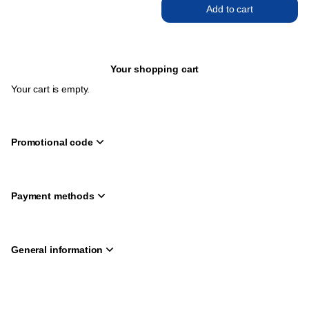
Add to cart
Your shopping cart
Your cart is empty.
Promotional code
Payment methods
General information
Page
Deutsch
Current
English
footer
Language
Created by SecuTix