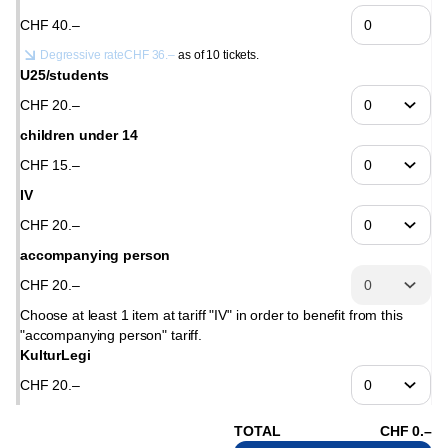
CHF
40
.
–
Degressive rate
CHF
36
.
–
as of 10 tickets.
U25/students
CHF
20
.
–
children under 14
CHF
15
.
–
IV
CHF
20
.
–
accompanying person
CHF
20
.
–
Choose at least 1 item at tariff "IV" in order to benefit from this
"accompanying person" tariff.
KulturLegi
CHF
20
.
–
TOTAL
CHF
0
.
–