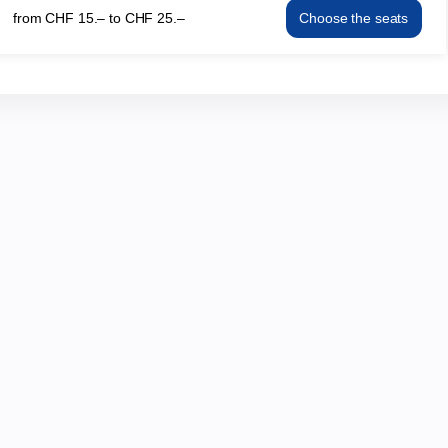
from
CHF
15
.
–
to
CHF
25
.
–
Choose the seats
19:30
KRABAT
from
Fri
CHF
14
15.–
May
to
19:30
CHF
from
25.–
CHF
15.–
to
CHF
25.–