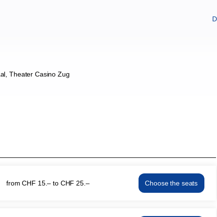
D
al
Theater Casino Zug
from
CHF
15
.
–
to
CHF
25
.
–
Choose the seats
KRABAT
Thu
13
May