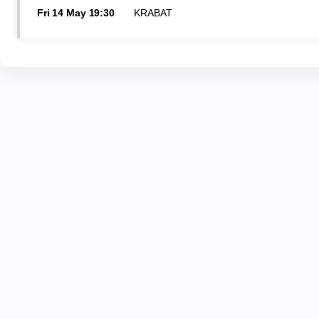
Fri
14 May
19:30
KRABAT