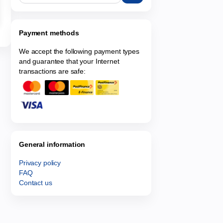
Payment methods
We accept the following payment types
and guarantee that your Internet
transactions are safe:
General information
Privacy policy
FAQ
Contact us