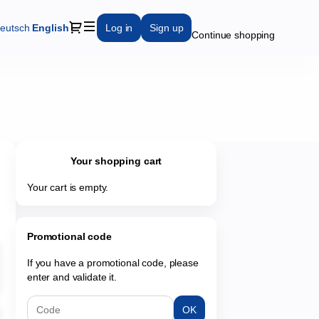
Dialog
eutsch
Current
English
Log in
Sign up
Continue shopping
Language
Your shopping cart
Your cart is empty.
Promotional code
If you have a promotional code, please
enter and validate it.
OK