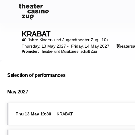
Performance
selection
[KRABAT]
-
Theater
KRABAT
KRABAT
Casino
40 Jahre Kinder- und Jugendtheater Zug | 10+
Zug
Thursday, 13 May 2027
Friday, 14 May 2027
Theatersa
Promoter:
Theater- und Musikgesellschaft Zug
Selection of performances
May 2027
Thu
13 May
19:30
KRABAT