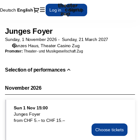
Performance
Dialog
Deutsch
Current
English
Log in
Sign up
selection
Language
[Junges
Foyer]
Junges Foyer
Junges
-
Foyer
Theater
Sunday, 1 November 2026
Sunday, 21 March 2027
Casino
Ganzes Haus
Theater Casino Zug
Zug
Promoter:
Theater- und Musikgesellschaft Zug
Selection of performances
November 2026
Sun
1 Nov
15:00
Junges Foyer
from
CHF
5
.
–
to
CHF
15
.
–
Choose tickets
Junges
Foyer