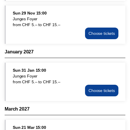
Sun
1
Sun
29 Nov
15:00
Nov
Junges Foyer
15:00
from
CHF
5
.
–
to
CHF
15
.
–
from
Choose tickets
CHF
Junges
5.–
Foyer
to
Sun
CHF
January 2027
29
15.–
Nov
15:00
Sun
31 Jan
15:00
from
Junges Foyer
CHF
from
CHF
5
.
–
to
CHF
15
.
–
5.–
to
Choose tickets
Junges
CHF
Foyer
15.–
Sun
March 2027
31
Jan
15:00
Sun
21 Mar
15:00
from