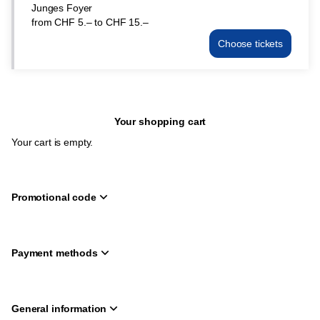
Junges Foyer
CHF
from
CHF
5
.
–
to
CHF
15
.
–
5.–
to
Choose tickets
Junges
CHF
Foyer
15.–
Sun
21
Mar
Your shopping cart
15:00
from
Your cart is empty.
CHF
5.–
to
CHF
Promotional code
15.–
Payment methods
General information