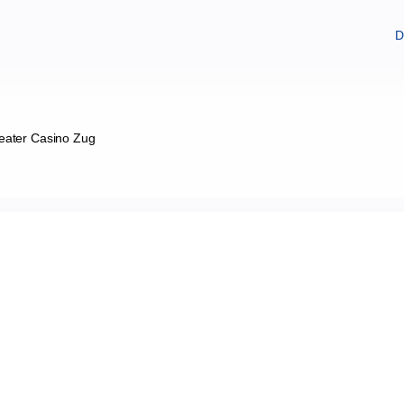
D
eater Casino Zug