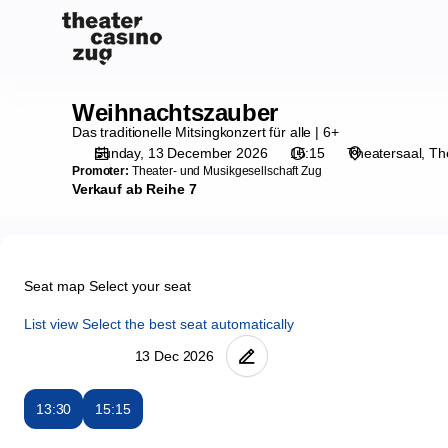
Seat
selection
on
map
[Theater
Weihnachtszauber
Weihnachtszauber
Casino
Das traditionelle Mitsingkonzert für alle | 6+
Zug
Sunday, 13 December 2026
15:15
Theatersaal
Th
|
Promoter:
Theater- und Musikgesellschaft Zug
13.12.2026
Verkauf ab Reihe 7
-
15:15
|
Weihnachtszauber]
Seat map
Select your seat
-
Theater
List view
Select the best seat automatically
Casino
Zug
13:30
15:15
Seat