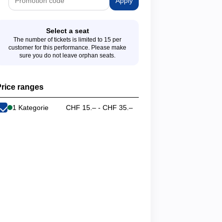
Apply
Select a seat
The number of tickets is limited to 15 per
customer for this performance. Please make
sure you do not leave orphan seats.
rice ranges
1 Kategorie
CHF 15.– - CHF 35.–