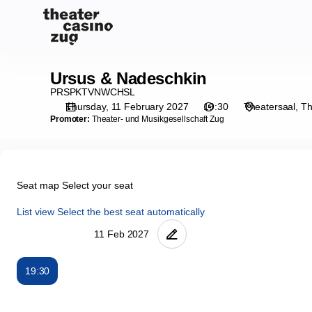
Seat
selection
on
map
[Theater
Ursus & Nadeschkin
Ursus
Casino
&
PRSPKTVNWCHSL
Zug
Nadeschkin
Thursday, 11 February 2027
19:30
Theatersaal
Th
|
Promoter:
Theater- und Musikgesellschaft Zug
11.02.2027
-
19:30
|
Seat map
Select your seat
Ursus
&
List view
Select the best seat automatically
Nadeschkin]
-
Theater
Casino
19:30
Zug
Seat
map