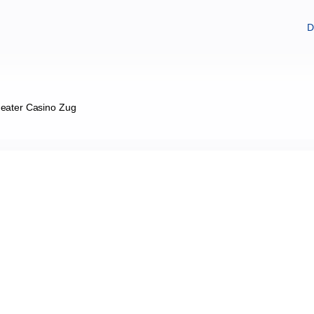
D
eater Casino Zug