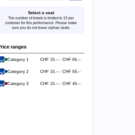
Select a seat
The number of tickets is limited to 15 per
customer for this performance. Please make
sure you do not leave orphan seats.
rice ranges
Category 1
CHF 15.– - CHF 65.–
Category 2
CHF 15.– - CHF 55.–
Category 3
CHF 15.– - CHF 45.–