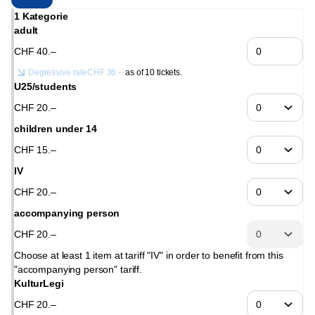
1 Kategorie
adult
CHF
40
.
–
Degressive rate
CHF
36
.
–
as of 10 tickets.
U25/students
CHF
20
.
–
children under 14
CHF
15
.
–
IV
CHF
20
.
–
accompanying person
CHF
20
.
–
Choose at least 1 item at tariff "IV" in order to benefit from this
"accompanying person" tariff.
KulturLegi
CHF
20
.
–