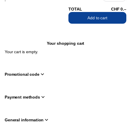
TOTAL
CHF
0
.
–
Add to cart
Your shopping cart
Your cart is empty.
Promotional code
Payment methods
General information