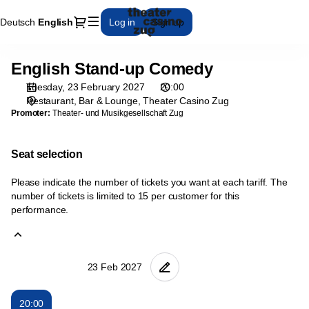
Seat
Dialog
Deutsch
Current
English
Log in
Sign up
selection
Language
[Theater
Casino
English Stand-up Comedy
English
Zug
Stand-
|
Tuesday, 23 February 2027
20:00
up
23.02.2027
Restaurant, Bar & Lounge
Theater Casino Zug
Comedy
-
Promoter:
Theater- und Musikgesellschaft Zug
20:00
|
Seat selection
English
Stand-
Please indicate the number of tickets you want at each tariff. The
up
number of tickets is limited to 15 per customer for this
Comedy]
performance.
-
Theater
Casino
Zug
20:00