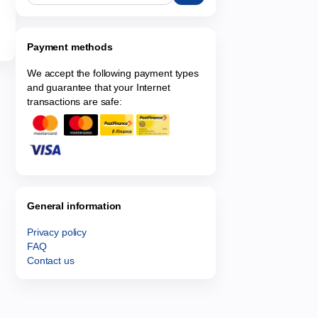
Payment methods
We accept the following payment types
and guarantee that your Internet
transactions are safe:
General information
Privacy policy
FAQ
Contact us