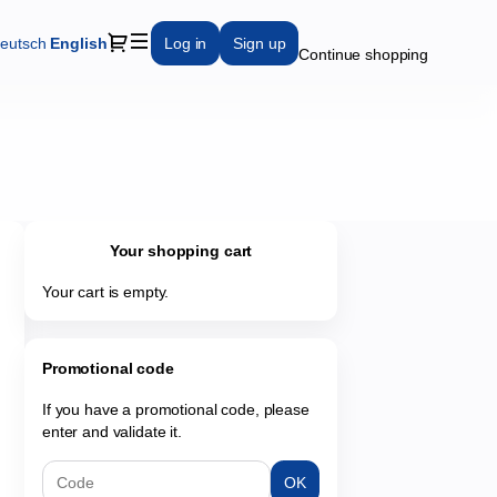
Dialog
eutsch
Current
English
Log in
Sign up
Continue shopping
Language
Your shopping cart
Your cart is empty.
Promotional code
If you have a promotional code, please
enter and validate it.
OK