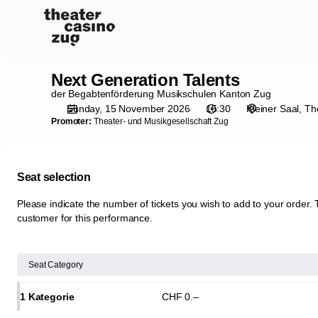
Seat
selection
[Theater
Casino
Zug
Next Generation Talents
Next
|
Generation
der Begabtenförderung Musikschulen Kanton Zug
15.11.2026
Talents
Sunday, 15 November 2026
15:30
Kleiner Saal
Th
-
Promoter:
Theater- und Musikgesellschaft Zug
15:30
|
Next
Seat selection
Generation
Talents]
Please indicate the number of tickets you wish to add to your order. T
-
customer for this performance.
Theater
Casino
Zug
Seat Category
1 Kategorie
CHF
0
.
–