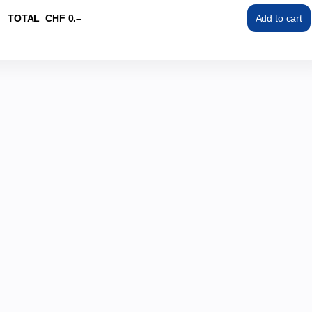
TOTAL
CHF
0
.
–
Add to cart