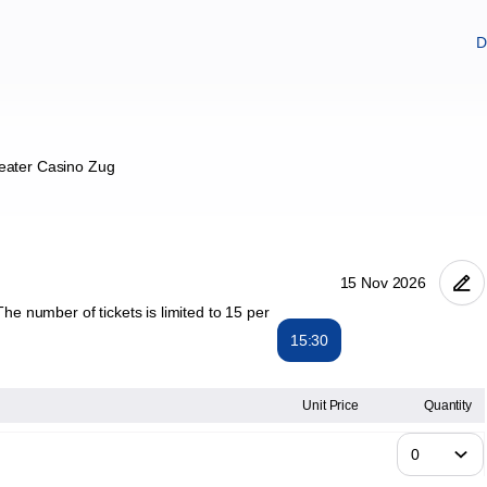
D
eater Casino Zug
he number of tickets is limited to 15 per
15:30
Unit Price
Quantity